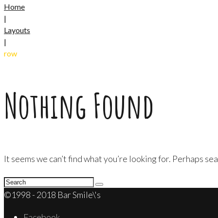
Home
|
Layouts
|
row
Nothing Found
It seems we can’t find what you’re looking for. Perhaps sea
Search
for:
©1998 - 2018 Bar Smile\'s
Facebook