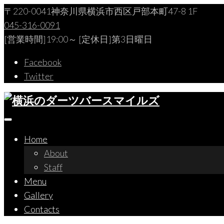
Skip
〒220-0041神奈川県横浜市西区戸部本町47-8 1F
to
045-316-0091
content
[営業時間]19:00～ [定休日]第3日曜日
Facebook
Twitter
Home
About
Staff
Menu
Gallery
Contacts