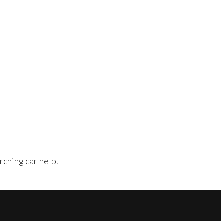
rching can help.