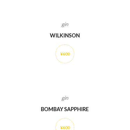
gin
WILKINSON
¥600
gin
BOMBAY SAPPHIRE
¥600